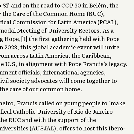
 Si’ and on the road to COP 30 in Belém, the
r the Care of the Common Home (RUC),
fical Commission for Latin America (PCAL),
ynodal Meeting of University Rectors. As a
g Hope,[1] the first gathering held with Pope
in 2023, this global academic event will unite
from across Latin America, the Caribbean,
e U.S, in alignment with Pope Francis’s legacy.
ment officials, international agencies,
ivil society advocates will come together to
 the care of our common home.
aneiro, Francis called on young people to "make
fical Catholic University of Rio de Janeiro
the RUC and with the support of the
niversities (AUSJAL), offers to host this Ibero-