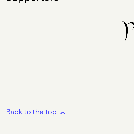
Back to the top
stat_minus_1