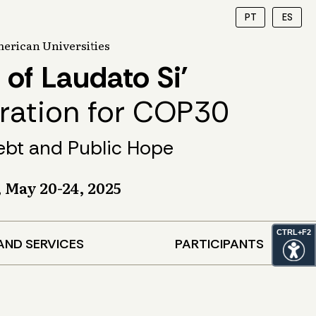
PT
ES
erican Universities
 of Laudato Si’
aration for COP30
ebt and Public Hope
, May 20-24, 2025
CTRL+F2
AND SERVICES
PARTICIPANTS