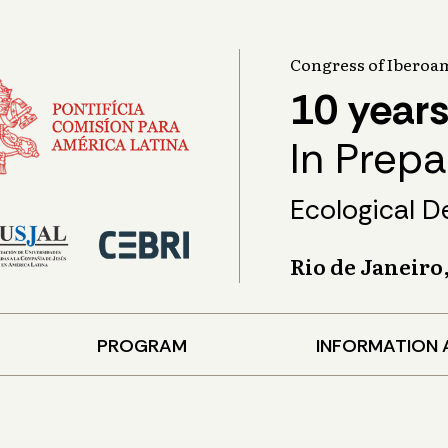
Congress of Iberoam
10 years
In Prep
Ecological D
Rio de Janeiro
PROGRAM
INFORMATION 