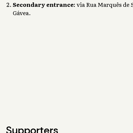
Secondary entrance:
via Rua Marquês de S
Gávea.
Supporters