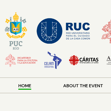
HOME
ABOUT THE EVENT