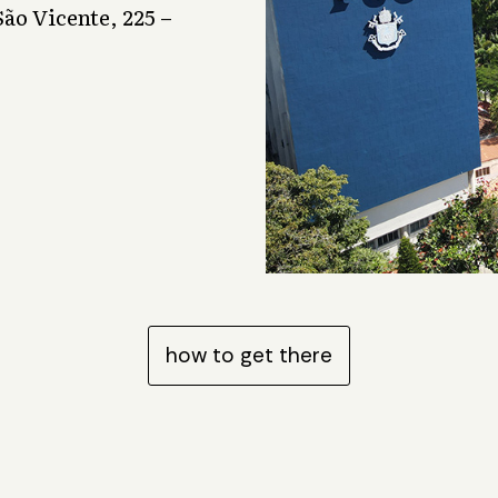
ão Vicente, 225 –
how to get there