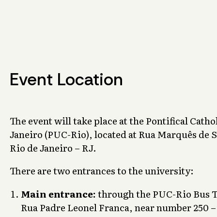
Event Location
The event will take place at the Pontifical Catho
Janeiro (PUC-Rio), located at Rua Marquês de S
Rio de Janeiro – RJ.
There are two entrances to the university:
Main entrance:
through the PUC-Rio Bus Te
Rua Padre Leonel Franca, near number 250 –