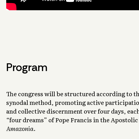
Program
The congress will be structured according to th
synodal method, promoting active participatio
and collective discernment over four days, eac
“four dreams” of Pope Francis in the Apostoli
Amazonia
.