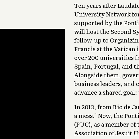
Ten years after Laudato
University Network fo
supported by the Ponti
will host the Second S
follow-up to Organizin
Francis at the Vatican 
over 200 universities 
Spain, Portugal, and th
Alongside them, govern
business leaders, and c
advance a shared goal:
In 2013, from Rio de J
a mess." Now, the Ponti
(PUC), as a member of 
Association of Jesuit U