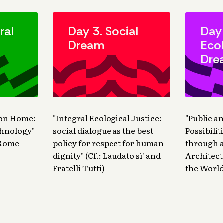
ral
Day 3. Social
Day
Dream
Ecol
Dre
mon Home:
"Integral Ecological Justice:
"Public a
chnology"
social dialogue as the best
Possibili
d Rome
policy for respect for human
through a
dignity" (Cf.: Laudato sì' and
Architect
Fratelli Tutti)
the World