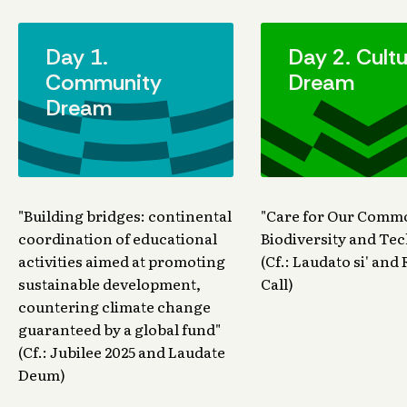
Day 1.
Day 2. Cultu
Community
Dream
Dream
"Building bridges: continental
"Care for Our Com
coordination of educational
Biodiversity and Te
activities aimed at promoting
(Cf.: Laudato si' an
sustainable development,
Call)
countering climate change
guaranteed by a global fund"
(Cf.: Jubilee 2025 and Laudate
Deum)