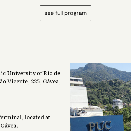
see full program
lic University of Rio de
ão Vicente, 225, Gávea,
rminal, located at
 Gávea.