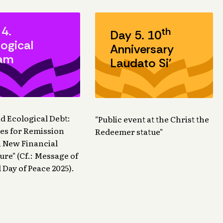
 4.
th
Day 5. 10
ogical
Anniversary
am
Laudato Si'
nd Ecological Debt:
"Public event at the Christ the
ties for Remission
Redeemer statue"
 New Financial
ure" (Cf.: Message of
 Day of Peace 2025).