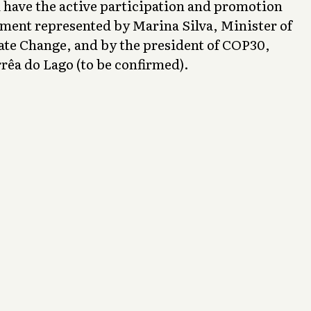
l have the active participation and promotion
nment represented by Marina Silva, Minister of
te Change, and by the president of COP30,
êa do Lago (to be confirmed).