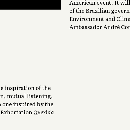
American event. It wil
of the Brazilian gover
Environment and Clima
Ambassador André Corr
e inspiration of the
n, mutual listening,
h one inspired by the
c Exhortation
Querida