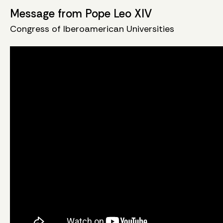
Message from Pope Leo XIV
Congress of Iberoamerican Universities