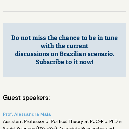
Do not miss the chance to be in tune
with the current
discussions on Brazilian scenario.
Subscribe to it now!
Guest speakers:
Prof. Alessandra Maia
Assistant Professor of Political Theory at PUC-Rio. PhD in
Social Sciences (DSocSci). Associate Researcher and