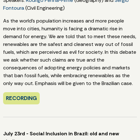
Speakers:
Rodrigo Penna-Firme
(Geography) and
Sergio
Fontoura
(Civil Engineering)
As the world's population increases and more people
move into cities, humanity is facing a dramatic rise in
demand for energy. We are told that to meet these needs,
renewables are the safest and cleanest way out of fossil
fuels, which are perceived as evil for society. In this debate
we ask whether such claims are true and the
consequences of adopting energy policies and markets
that ban fossil fuels, while embracing renewables as the
only way out. Emphasis will be given to the Brazilian case.
RECORDING
July 23rd - Social Inclusion in Brazil: old and new