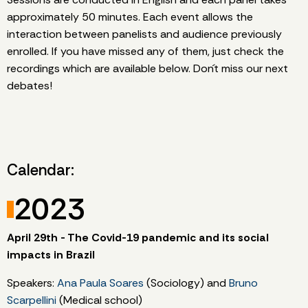
approximately 50 minutes. Each event allows the
interaction between panelists and audience previously
enrolled. If you have missed any of them, just check the
recordings which are available below. Don´t miss our next
debates!
Calendar:
2023
April 29th - The Covid-19 pandemic and its social
impacts in Brazil
Speakers:
Ana Paula Soares
(Sociology) and
Bruno
Scarpellini
(Medical school)