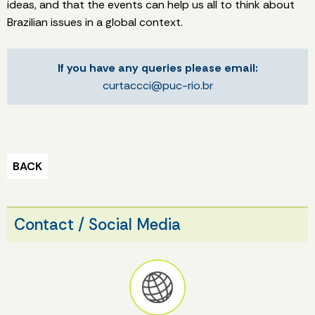
ideas, and that the events can help us all to think about
Brazilian issues in a global context.
If you have any queries please email:
curtaccci@puc-rio.br
BACK
Contact / Social Media