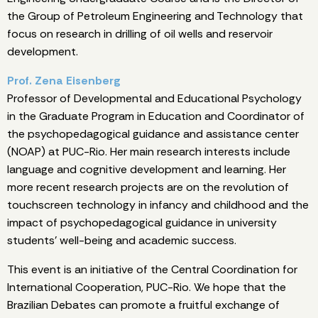
the Group of Petroleum Engineering and Technology that
focus on research in drilling of oil wells and reservoir
development.
Prof. Zena Eisenberg
Professor of Developmental and Educational Psychology
in the Graduate Program in Education and Coordinator of
the psychopedagogical guidance and assistance center
(NOAP) at PUC-Rio. Her main research interests include
language and cognitive development and learning. Her
more recent research projects are on the revolution of
touchscreen technology in infancy and childhood and the
impact of psychopedagogical guidance in university
students’ well-being and academic success.
This event is an initiative of the Central Coordination for
International Cooperation, PUC-Rio. We hope that the
Brazilian Debates can promote a fruitful exchange of