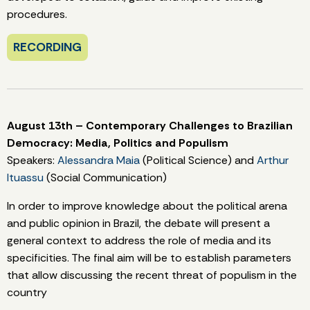
procedures.
RECORDING
August 13th – Contemporary Challenges to Brazilian
Democracy: Media, Politics and Populism
Speakers:
Alessandra Maia
(Political Science) and
Arthur
Ituassu
(Social Communication)
In order to improve knowledge about the political arena
and public opinion in Brazil, the debate will present a
general context to address the role of media and its
specificities. The final aim will be to establish parameters
that allow discussing the recent threat of populism in the
country