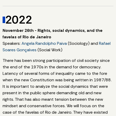
2022
November 26th - Rights, social dynamics, and the
favelas of Rio de Janeiro
Speakers:
Angela Randolpho Paiva
(Sociology) and
Rafael
Soares Gonçalves
(Social Work)
There has been strong participation of civil society since
the end of the 1970s in the demand for democracy.
Latency of several forms of inequality came to the fore
when the new Constitution was being written in 1987/88.
It is important to analyze the social dynamics that were
present in the public sphere demanding old and new
rights. That has also meant tension between the new
mindset and conservative forces. We will focus on the
case of the favelas of Rio de Janeiro. They have existed