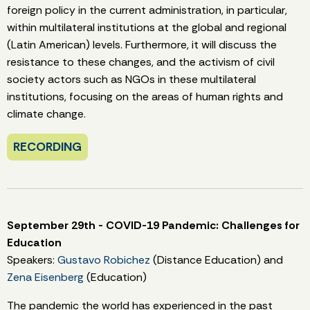
foreign policy in the current administration, in particular,
within multilateral institutions at the global and regional
(Latin American) levels. Furthermore, it will discuss the
resistance to these changes, and the activism of civil
society actors such as NGOs in these multilateral
institutions, focusing on the areas of human rights and
climate change.
RECORDING
September 29th - COVID-19 Pandemic: Challenges for
Education
Speakers:
Gustavo Robichez
(Distance Education) and
Zena Eisenberg
(Education)
The pandemic the world has experienced in the past