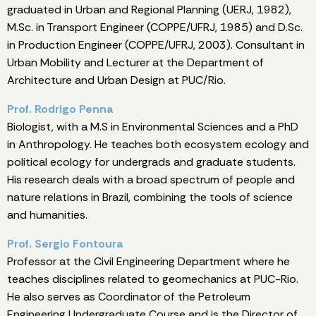
graduated in Urban and Regional Planning (UERJ, 1982),
M.Sc. in Transport Engineer (COPPE/UFRJ, 1985) and D.Sc.
in Production Engineer (COPPE/UFRJ, 2003). Consultant in
Urban Mobility and Lecturer at the Department of
Architecture and Urban Design at PUC/Rio.
Prof. Rodrigo Penna
Biologist, with a M.S in Environmental Sciences and a PhD
in Anthropology. He teaches both ecosystem ecology and
political ecology for undergrads and graduate students.
His research deals with a broad spectrum of people and
nature relations in Brazil, combining the tools of science
and humanities.
Prof. Sergio Fontoura
Professor at the Civil Engineering Department where he
teaches disciplines related to geomechanics at PUC-Rio.
He also serves as Coordinator of the Petroleum
Engineering Undergraduate Course and is the Director of