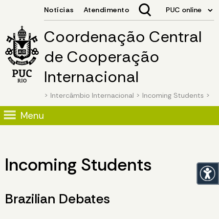
Coordenação Central
de Cooperação
Internacional
>
Intercâmbio Internacional
>
Incoming Students
>
Menu
Incoming Students
Brazilian Debates