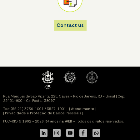
Contact us