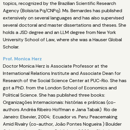
topics, recognized by the Brazilian Scientific Research
Agency (Bolsista Pq/CNPq). Ms. Bernardes has published
extensively on several languages and has also supervised
several doctoral and master dissertations and theses. She
holds a JSD degree and an LLM degree from New York
University School of Law, where she was a Hauser Global
Scholar.
Prof. Monica Herz
Doctor Monica Herz is Associate Professor at the
International Relations Institute and Associate Dean for
Research of the Social Science Center at PUC-Rio. She has
got a PhD. from the London School of Economics and
Political Science. She has published three books:
Organizações Internacionais: histórias e práticas (co-
authors Andréa Ribeiro Hoffman e Jana Tabak) Rio de
Janeiro: Elsevier, 2004; Ecuador vs. Peru: Peacemaking
Amid Rivalry (co-author, João Pontes Nogueira ) Boulder