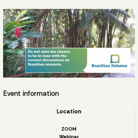
Event information
Location
ZOOM
Webinar