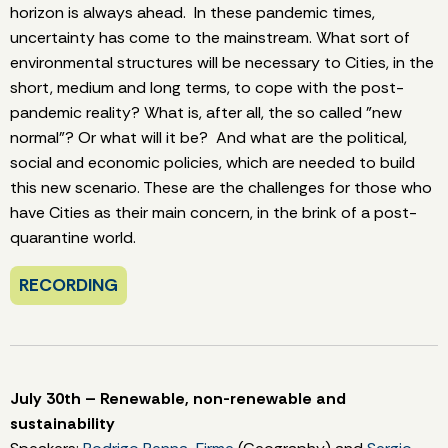
horizon is always ahead. In these pandemic times,
uncertainty has come to the mainstream. What sort of
environmental structures will be necessary to Cities, in the
short, medium and long terms, to cope with the post-
pandemic reality? What is, after all, the so called "new
normal"? Or what will it be? And what are the political,
social and economic policies, which are needed to build
this new scenario. These are the challenges for those who
have Cities as their main concern, in the brink of a post-
quarantine world.
RECORDING
July 30th – Renewable, non-renewable and
sustainability