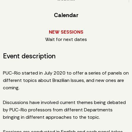
Calendar
NEW SESSIONS
Wait for next dates
Event description
PUC-Rio started in July 2020 to offer a series of panels on
different topics about Brazilian Issues, and new ones are
coming.
Discussions have involved current themes being debated
by PUC-Rio professors from different Departments
bringing in different approaches to the topic.
Sessions are conducted in English and each panel takes