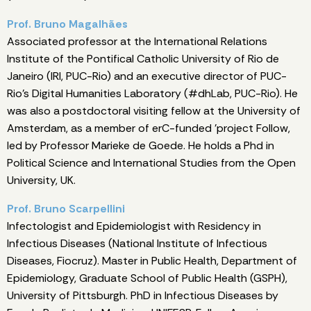
Prof. Bruno Magalhães
Associated professor at the International Relations
Institute of the Pontifical Catholic University of Rio de
Janeiro (IRI, PUC-Rio) and an executive director of PUC-
Rio's Digital Humanities Laboratory (#dhLab, PUC-Rio). He
was also a postdoctoral visiting fellow at the University of
Amsterdam, as a member of erC-funded 'project Follow,
led by Professor Marieke de Goede. He holds a Phd in
Political Science and International Studies from the Open
University, UK.
Prof. Bruno Scarpellini
Infectologist and Epidemiologist with Residency in
Infectious Diseases (National Institute of Infectious
Diseases, Fiocruz). Master in Public Health, Department of
Epidemiology, Graduate School of Public Health (GSPH),
University of Pittsburgh. PhD in Infectious Diseases by