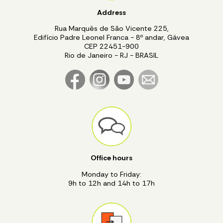
Address
Rua Marquês de São Vicente 225,
Edifício Padre Leonel Franca - 8º andar, Gávea
CEP 22451-900
Rio de Janeiro - RJ - BRASIL
Office hours
Monday to Friday:
9h to 12h and 14h to 17h