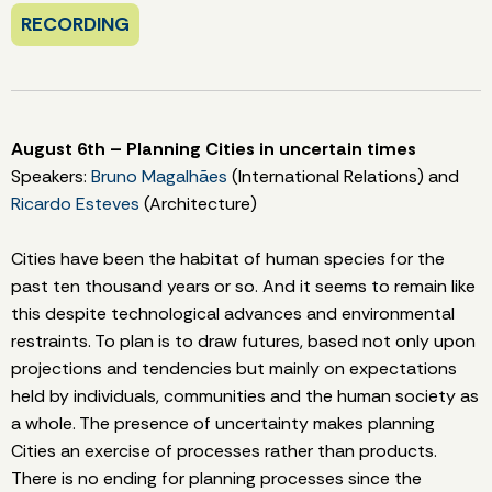
RECORDING
August 6th – Planning Cities in uncertain times
Speakers:
Bruno Magalhães
(International Relations) and
Ricardo Esteves
(Architecture)
Cities have been the habitat of human species for the
past ten thousand years or so. And it seems to remain like
this despite technological advances and environmental
restraints. To plan is to draw futures, based not only upon
projections and tendencies but mainly on expectations
held by individuals, communities and the human society as
a whole. The presence of uncertainty makes planning
Cities an exercise of processes rather than products.
There is no ending for planning processes since the