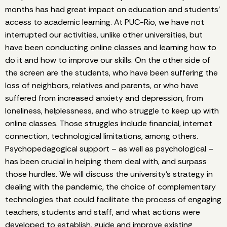
months has had great impact on education and students’
access to academic learning. At PUC-Rio, we have not
interrupted our activities, unlike other universities, but
have been conducting online classes and learning how to
do it and how to improve our skills. On the other side of
the screen are the students, who have been suffering the
loss of neighbors, relatives and parents, or who have
suffered from increased anxiety and depression, from
loneliness, helplessness, and who struggle to keep up with
online classes. Those struggles include financial, internet
connection, technological limitations, among others.
Psychopedagogical support – as well as psychological –
has been crucial in helping them deal with, and surpass
those hurdles. We will discuss the university's strategy in
dealing with the pandemic, the choice of complementary
technologies that could facilitate the process of engaging
teachers, students and staff, and what actions were
developed to establish, guide and improve existing