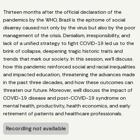
Thirteen months after the official declaration of the
pandemics by the WHO, Brazil is the epitome of social
disarray caused not only by the virus but also by the poor
management of the crisis. Denialism, irresponsibility, and
lack of a unified strategy to fight COVID-19 led us to the
brink of collapse, deepening tragic historic traits and
trends that mark our society. In this session, we’ll discuss
how this pandemic reinforced social and racial inequalities
and impacted education, threatening the advances made
in the past three decades, and how these outcomes can
threaten our future. Moreover, we´ll discuss the impact of
COVID-19 disease and post-COVID-19 syndrome on
mental health, productivity, health economics, and early
retirement of patients and healthcare professionals.
Recording not available