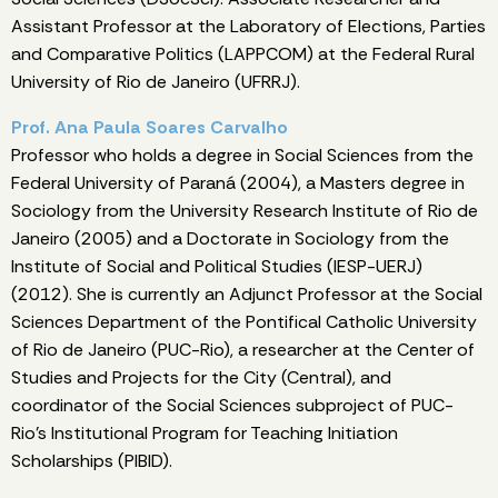
Assistant Professor at the Laboratory of Elections, Parties
and Comparative Politics (LAPPCOM) at the Federal Rural
University of Rio de Janeiro (UFRRJ).
Prof. Ana Paula Soares Carvalho
Professor who holds a degree in Social Sciences from the
Federal University of Paraná (2004), a Masters degree in
Sociology from the University Research Institute of Rio de
Janeiro (2005) and a Doctorate in Sociology from the
Institute of Social and Political Studies (IESP-UERJ)
(2012). She is currently an Adjunct Professor at the Social
Sciences Department of the Pontifical Catholic University
of Rio de Janeiro (PUC-Rio), a researcher at the Center of
Studies and Projects for the City (Central), and
coordinator of the Social Sciences subproject of PUC-
Rio's Institutional Program for Teaching Initiation
Scholarships (PIBID).