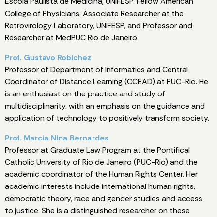
Escola Paulista de Medicina, UNIFESP. Fellow American
College of Physicians. Associate Researcher at the
Retrovirology Laboratory, UNIFESP, and Professor and
Researcher at MedPUC Rio de Janeiro.
Prof. Gustavo Robichez
Professor of Department of Informatics and Central
Coordinator of Distance Learning (CCEAD) at PUC-Rio. He
is an enthusiast on the practice and study of
multidisciplinarity, with an emphasis on the guidance and
application of technology to positively transform society.
Prof. Marcia Nina Bernardes
Professor at Graduate Law Program at the Pontifical
Catholic University of Rio de Janeiro (PUC-Rio) and the
academic coordinator of the Human Rights Center. Her
academic interests include international human rights,
democratic theory, race and gender studies and access
to justice. She is a distinguished researcher on these