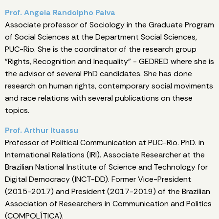
Prof. Angela Randolpho Paiva
Associate professor of Sociology in the Graduate Program
of Social Sciences at the Department Social Sciences,
PUC-Rio. She is the coordinator of the research group
"Rights, Recognition and Inequality" - GEDRED where she is
the advisor of several PhD candidates. She has done
research on human rights, contemporary social moviments
and race relations with several publications on these
topics.
Prof. Arthur Ituassu
Professor of Political Communication at PUC-Rio. PhD. in
International Relations (IRI). Associate Researcher at the
Brazilian National Institute of Science and Technology for
Digital Democracy (INCT-DD). Former Vice-President
(2015-2017) and President (2017-2019) of the Brazilian
Association of Researchers in Communication and Politics
(COMPOLÍTICA).