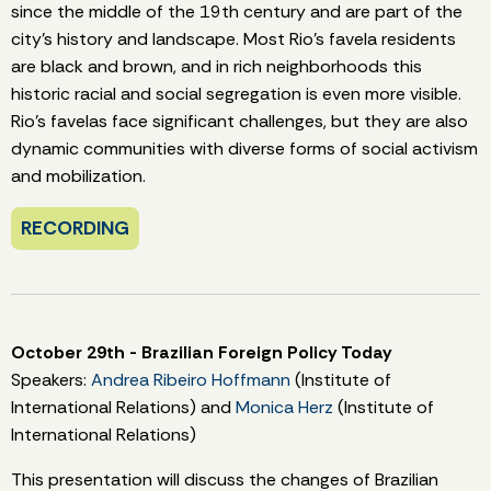
since the middle of the 19th century and are part of the
city's history and landscape. Most Rio's favela residents
are black and brown, and in rich neighborhoods this
historic racial and social segregation is even more visible.
Rio's favelas face significant challenges, but they are also
dynamic communities with diverse forms of social activism
and mobilization.
RECORDING
October 29th - Brazilian Foreign Policy Today
Speakers:
Andrea Ribeiro Hoffmann
(Institute of
International Relations) and
Monica Herz
(Institute of
International Relations)
This presentation will discuss the changes of Brazilian