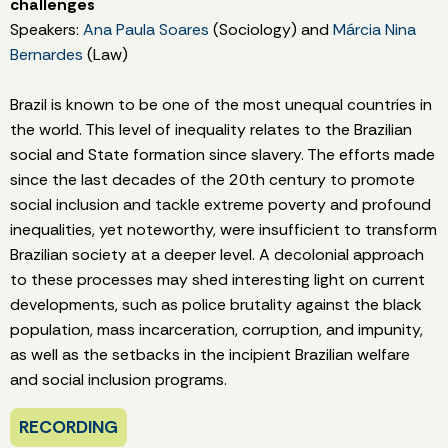
challenges
Speakers:
Ana Paula Soares
(Sociology) and
Márcia Nina
Bernardes
(Law)
Brazil is known to be one of the most unequal countries in
the world. This level of inequality relates to the Brazilian
social and State formation since slavery. The efforts made
since the last decades of the 20th century to promote
social inclusion and tackle extreme poverty and profound
inequalities, yet noteworthy, were insufficient to transform
Brazilian society at a deeper level. A decolonial approach
to these processes may shed interesting light on current
developments, such as police brutality against the black
population, mass incarceration, corruption, and impunity,
as well as the setbacks in the incipient Brazilian welfare
and social inclusion programs.
RECORDING