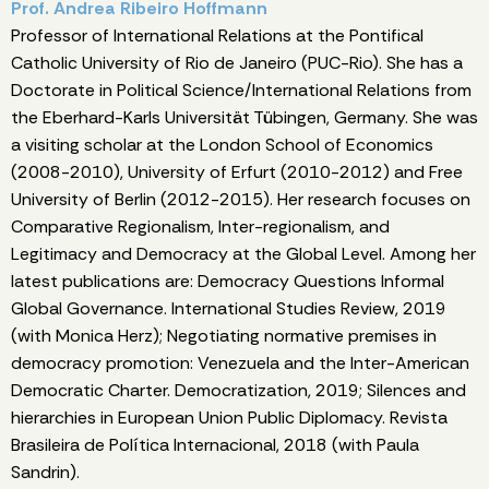
Prof. Andrea Ribeiro Hoffmann
Professor of International Relations at the Pontifical
Catholic University of Rio de Janeiro (PUC-Rio). She has a
Doctorate in Political Science/International Relations from
the Eberhard-Karls Universität Tübingen, Germany. She was
a visiting scholar at the London School of Economics
(2008-2010), University of Erfurt (2010-2012) and Free
University of Berlin (2012-2015). Her research focuses on
Comparative Regionalism, Inter-regionalism, and
Legitimacy and Democracy at the Global Level. Among her
latest publications are: Democracy Questions Informal
Global Governance. International Studies Review, 2019
(with Monica Herz); Negotiating normative premises in
democracy promotion: Venezuela and the Inter-American
Democratic Charter. Democratization, 2019; Silences and
hierarchies in European Union Public Diplomacy. Revista
Brasileira de Política Internacional, 2018 (with Paula
Sandrin).