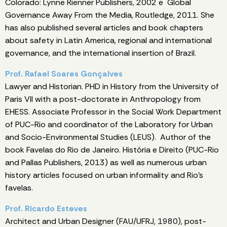
Colorado: Lynne Rienner Publishers, 2002 e Global
Governance Away From the Media, Routledge, 2011. She
has also published several articles and book chapters
about safety in Latin America, regional and international
governance, and the international insertion of Brazil.
Prof. Rafael Soares Gonçalves
Lawyer and Historian. PHD in History from the University of
Paris VII with a post-doctorate in Anthropology from
EHESS. Associate Professor in the Social Work Department
of PUC-Rio and coordinator of the Laboratory for Urban
and Socio-Environmental Studies (LEUS). Author of the
book Favelas do Rio de Janeiro. História e Direito (PUC-Rio
and Pallas Publishers, 2013) as well as numerous urban
history articles focused on urban informality and Rio's
favelas.
Prof. Ricardo Esteves
Architect and Urban Designer (FAU/UFRJ, 1980), post-